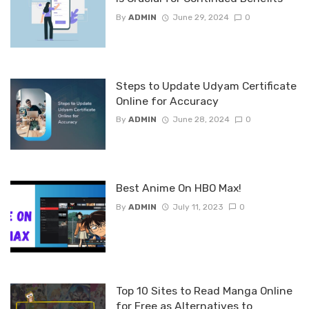
By
ADMIN
June 29, 2024
0
Steps to Update Udyam Certificate
Online for Accuracy
By
ADMIN
June 28, 2024
0
Best Anime On HBO Max!
By
ADMIN
July 11, 2023
0
Top 10 Sites to Read Manga Online
for Free as Alternatives to