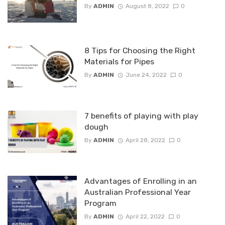
By
ADMIN
August 8, 2022
0
8 Tips for Choosing the Right
Materials for Pipes
By
ADMIN
June 24, 2022
0
7 benefits of playing with play
dough
By
ADMIN
April 28, 2022
0
Advantages of Enrolling in an
Australian Professional Year
Program
By
ADMIN
April 22, 2022
0