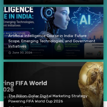
Artificial Intelligence Course in India: Future
Scope, Emerging Technologies, and Government
Initiatives
June 30, 2026
The Billion-Dollar Digital Marketing Strategy
Powering FIFA World Cup 2026