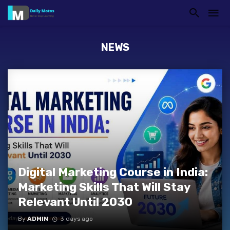
NEWS
Digital Marketing Course in India:
Marketing Skills That Will Stay
Relevant Until 2030
By
ADMIN
3 days ago