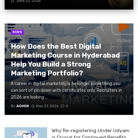
June 22, 2026
NEWS
How Does the Best Digital
Marketing Course in Hyderabad
Help You Build a Strong
Marketing Portfolio?
A career in digital marketing is no longer something you
can sort of pin down with certificates only. Recruiters in
2026 are looking ...
By
ADMIN
May 27, 2026
0
Why Re-registering Under Udyam
is Crucial for Continued Benefits