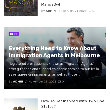
MangaOwl
By
ADMIN
February 21, 2023
0
NEWS
Everything Need to Know About
Immigration Agents in Melbourne
Registered professionals known as “Migration Agents”
offer guidance and support to people coming to Australia
as refugees or immigrants, as well as those ...
By
ADMIN
November 23, 2022
0
How To Get Inspired With Two Line
Status?