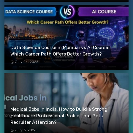
Data Science Course in Mumbai vs AI Course:
Which Career Path Offers Better Growth?
July 24, 2026
Medical Jobs in India: How to Build a Strong
Healthcare Professional Profile That Gets
Recruiter Attention?
July 3, 2026