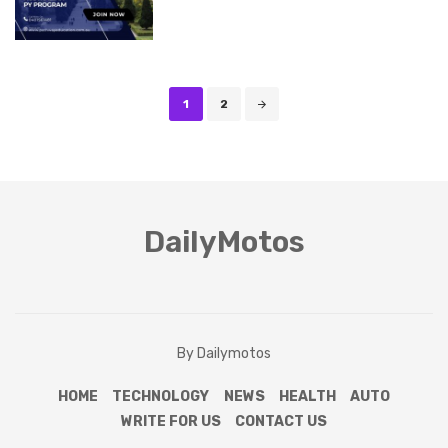
Posts
1
2
navigation
DailyMotos
By Dailymotos
HOME
TECHNOLOGY
NEWS
HEALTH
AUTO
WRITE FOR US
CONTACT US