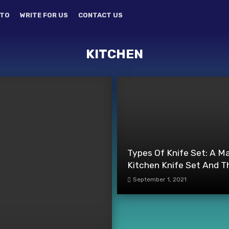
TO
WRITE FOR US
CONTACT US
KITCHEN
Types Of Knife Set: A M
Kitchen Knife Set And T
September 1, 2021