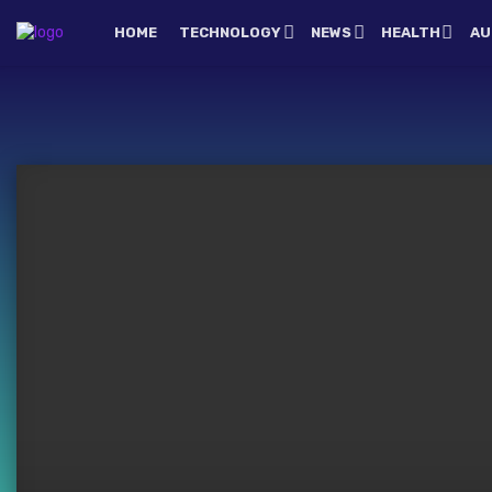
HOME
TECHNOLOGY
NEWS
HEALTH
AU