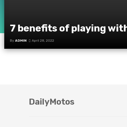
7 benefits of playing wit
By
ADMIN
April 28, 2022
DailyMotos