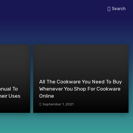
Search
All The Cookware You Need To Buy
anual To
Whenever You Shop For Cookware
heir Uses
Online
September 1, 2021