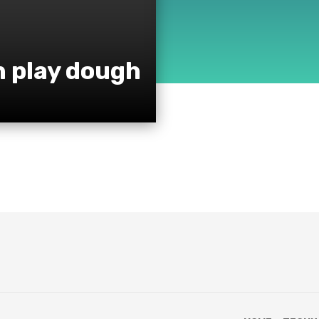
h play dough