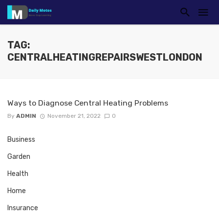
TAG:
CENTRALHEATINGREPAIRSWESTLONDON
Ways to Diagnose Central Heating Problems
By
ADMIN
November 21, 2022
0
Business
Garden
Health
Home
Insurance