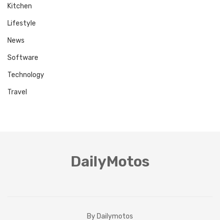
Kitchen
Lifestyle
News
Software
Technology
Travel
DailyMotos
By Dailymotos