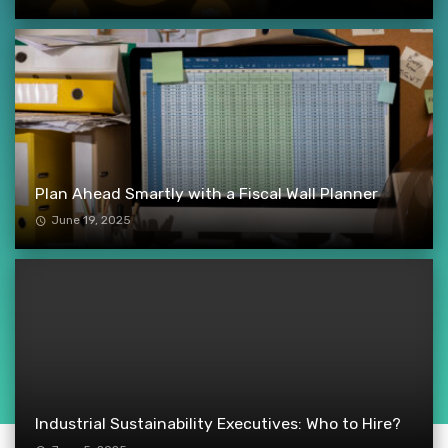
Plan Ahead Smartly with a Fiscal Wall Planner
June 19, 2025
Industrial Sustainability Executives: Who to Hire?