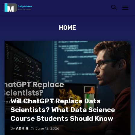
HOME
Will ChatGPT Replace Data
Scientists? What Data Science
Course Students Should Know
By
ADMIN
June 12, 2026