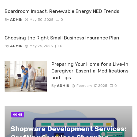
Boardroom Impact: Renewable Energy NED Trends
By
ADMIN
May 30, 2025
0
Choosing the Right Small Business Insurance Plan
By
ADMIN
May 26, 2025
0
Preparing Your Home for a Live-in
Caregiver: Essential Modifications
and Tips
By
ADMIN
February 17, 2025
0
HOME
Shopware Development Services: