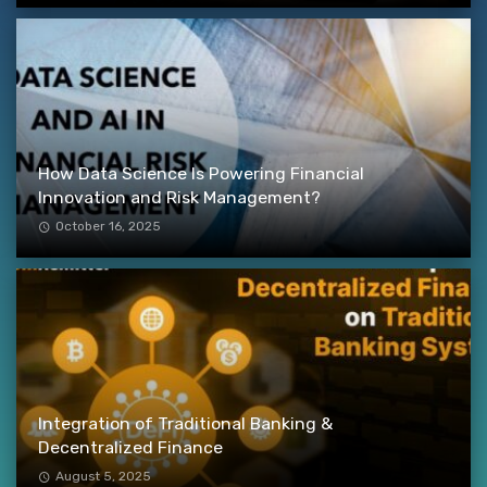
How Data Science Is Powering Financial
Innovation and Risk Management?
October 16, 2025
Integration of Traditional Banking &
Decentralized Finance
August 5, 2025