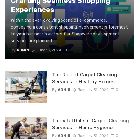
Crafting Seamless Shopping
Experiences
Within the ever-evolving scene of e-commerce,
conveying a consistent shopping involvement is foremost
to your business’s victory. Our Shopware development
services are planned ...
By
ADMIN
June 19, 2024
0
The Role of Carpet Cleaning
Services in Healthy Homes
By
ADMIN
January 31, 2024
0
The Vital Role of Carpet Cleaning
Services in Home Hygiene
By
ADMIN
January 31, 2024
0