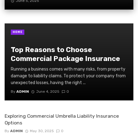
June 5, 2025
HOME
Top Reasons to Choose
Commercial Package Insurance
Running a business comes with many risks, from property
damage to liability claims. To protect your company from
unexpected losses, having the right ...
By
ADMIN
June 4, 2025
0
Exploring Commercial Umbrella Liability Insurance
Options
By
ADMIN
May 30, 2025
0