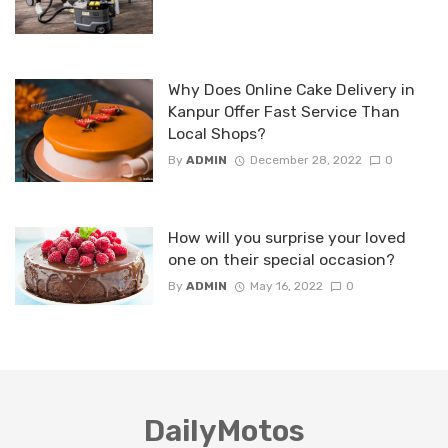
Why Does Online Cake Delivery in
Kanpur Offer Fast Service Than
Local Shops?
By
ADMIN
December 28, 2022
0
How will you surprise your loved
one on their special occasion?
By
ADMIN
May 16, 2022
0
DailyMotos