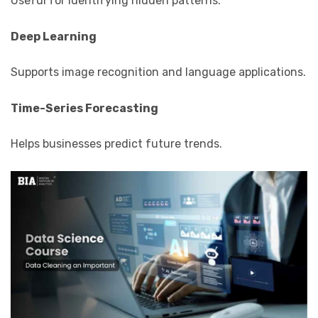
Useful for identifying hidden patterns.
Deep Learning
Supports image recognition and language applications.
Time-Series Forecasting
Helps businesses predict future trends.