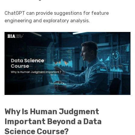
ChatGPT can provide suggestions for feature
engineering and exploratory analysis.
Why Is Human Judgment
Important Beyond a Data
Science Course?