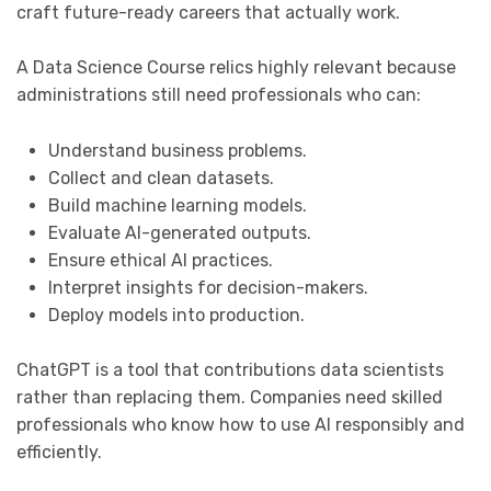
craft future-ready careers that actually work.
A Data Science Course relics highly relevant because
administrations still need professionals who can:
Understand business problems.
Collect and clean datasets.
Build machine learning models.
Evaluate AI-generated outputs.
Ensure ethical AI practices.
Interpret insights for decision-makers.
Deploy models into production.
ChatGPT is a tool that contributions data scientists
rather than replacing them. Companies need skilled
professionals who know how to use AI responsibly and
efficiently.