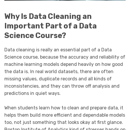
Why Is Data Cleaning an
Important Part of a Data
Science Course?
Data cleaning is really an essential part of a Data
Science course, because the accuracy and reliability of
machine learning models depend heavily on how good
the data is. In real world datasets, there are often
missing values, duplicate records and all kinds of
inconsistencies, and they can throw off analysis and
predictions in quiet ways.
When students learn how to clean and prepare data, it
helps them build more efficient and dependable models
too, not just something that looks okay at first glance.
Boston Institute of Analytics kind of stresses hands on