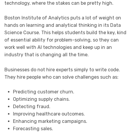
technology, where the stakes can be pretty high.
Boston Institute of Analytics puts a lot of weight on
hands on learning and analytical thinking in its Data
Science Course. This helps students build the key, kind
of essential ability for problem-solving, so they can
work well with AI technologies and keep up in an
industry that is changing all the time.
Businesses do not hire experts simply to write code.
They hire people who can solve challenges such as:
Predicting customer churn.
Optimizing supply chains.
Detecting fraud.
Improving healthcare outcomes.
Enhancing marketing campaigns.
Forecasting sales.