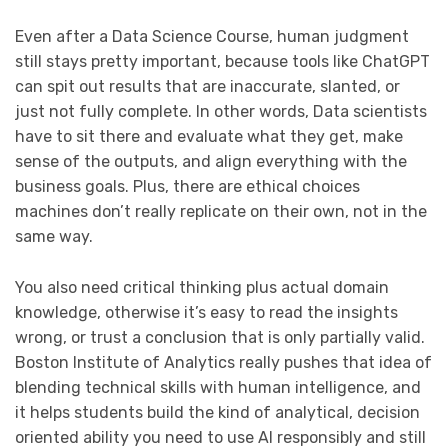
Even after a Data Science Course, human judgment
still stays pretty important, because tools like ChatGPT
can spit out results that are inaccurate, slanted, or
just not fully complete. In other words, Data scientists
have to sit there and evaluate what they get, make
sense of the outputs, and align everything with the
business goals. Plus, there are ethical choices
machines don’t really replicate on their own, not in the
same way.
You also need critical thinking plus actual domain
knowledge, otherwise it’s easy to read the insights
wrong, or trust a conclusion that is only partially valid.
Boston Institute of Analytics really pushes that idea of
blending technical skills with human intelligence, and
it helps students build the kind of analytical, decision
oriented ability you need to use AI responsibly and still