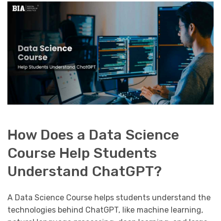
How Does a Data Science
Course Help Students
Understand ChatGPT?
A Data Science Course helps students understand the
technologies behind ChatGPT, like machine learning,