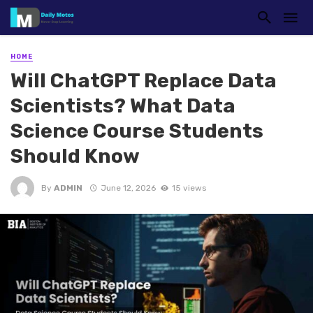
HOME
Will ChatGPT Replace Data
Scientists? What Data
Science Course Students
Should Know
By
ADMIN
June 12, 2026
15 views