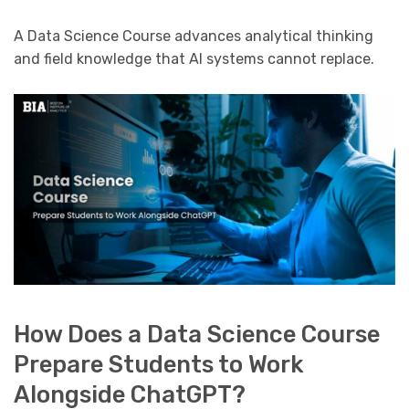
A Data Science Course advances analytical thinking
and field knowledge that AI systems cannot replace.
How Does a Data Science Course
Prepare Students to Work
Alongside ChatGPT?