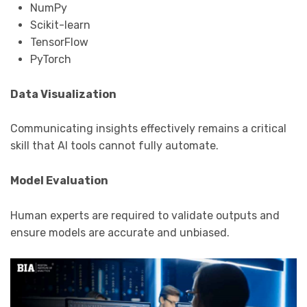
NumPy
Scikit-learn
TensorFlow
PyTorch
Data Visualization
Communicating insights effectively remains a critical
skill that AI tools cannot fully automate.
Model Evaluation
Human experts are required to validate outputs and
ensure models are accurate and unbiased.