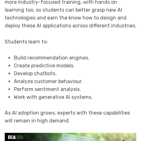
more industry-focused training, with hands on
learning too, so students can better grasp new AI
technologies and earn the know how to design and
deploy these AI applications across different industries.
Students learn to:
Build recommendation engines.
Create predictive models.
Develop chatbots.
Analyze customer behaviour.
Perform sentiment analysis.
Work with generative AI systems.
As AI adoption grows, experts with these capabilities
will remain in high demand.