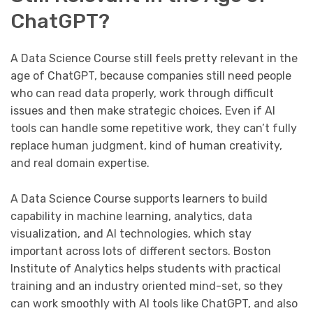
ChatGPT?
A Data Science Course still feels pretty relevant in the
age of ChatGPT, because companies still need people
who can read data properly, work through difficult
issues and then make strategic choices. Even if AI
tools can handle some repetitive work, they can’t fully
replace human judgment, kind of human creativity,
and real domain expertise.
A Data Science Course supports learners to build
capability in machine learning, analytics, data
visualization, and AI technologies, which stay
important across lots of different sectors. Boston
Institute of Analytics helps students with practical
training and an industry oriented mind-set, so they
can work smoothly with AI tools like ChatGPT, and also