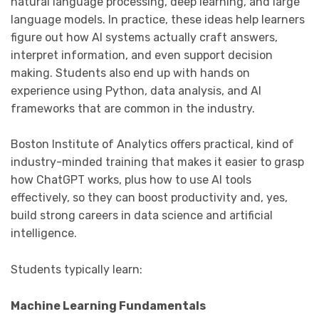
natural language processing, deep learning, and large
language models. In practice, these ideas help learners
figure out how AI systems actually craft answers,
interpret information, and even support decision
making. Students also end up with hands on
experience using Python, data analysis, and AI
frameworks that are common in the industry.
Boston Institute of Analytics offers practical, kind of
industry-minded training that makes it easier to grasp
how ChatGPT works, plus how to use AI tools
effectively, so they can boost productivity and, yes,
build strong careers in data science and artificial
intelligence.
Students typically learn:
Machine Learning Fundamentals