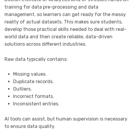
training for data pre-processing and data
management, so learners can get ready for the messy
reality of actual datasets. This makes sure students,
develop those practical skills needed to deal with real-
world data and then create reliable, data-driven
solutions across different industries.
Raw data typically contains:
Missing values.
Duplicate records.
Outliers.
Incorrect formats.
Inconsistent entries.
AI tools can assist, but human supervision is necessary
to ensure data quality.