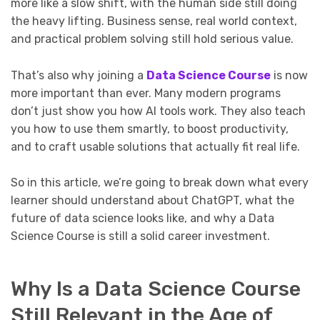
more like a slow shift, with the human side still doing
the heavy lifting. Business sense, real world context,
and practical problem solving still hold serious value.
That’s also why joining a
Data Science Course
is now
more important than ever. Many modern programs
don’t just show you how AI tools work. They also teach
you how to use them smartly, to boost productivity,
and to craft usable solutions that actually fit real life.
So in this article, we’re going to break down what every
learner should understand about ChatGPT, what the
future of data science looks like, and why a Data
Science Course is still a solid career investment.
Why Is a Data Science Course
Still Relevant in the Age of