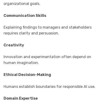
organizational goals.
Communication Skills
Explaining findings to managers and stakeholders
requires clarity and persuasion.
Creativity
Innovation and experimentation often depend on
human imagination.
Ethical Decision-Making
Humans establish boundaries for responsible AI use.
Domain Expertise