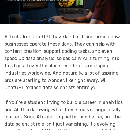
AI tools, like ChatGPT, have kind of transformed how
businesses operate these days. They can help with
content creation, support coding tasks, and even
speed up data analysis, so basically AI is turning into
this big, all over the place tech that is reshaping
industries worldwide. And naturally, a lot of aspiring
pros are starting to wonder, like right away: Will
ChatGPT replace data scientists entirely?
If you’re a student trying to build a career in analytics
and AI, then knowing what these tools change, really
matters. Sure, AI is getting better and better, but the
data scientist role isn’t just vanishing. It’s evolving,