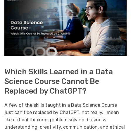
Which Skills Learned in a Data
Science Course Cannot Be
Replaced by ChatGPT?
A few of the skills taught in a Data Science Course
just can’t be replaced by ChatGPT, not really. I mean
like critical thinking, problem solving, business
understanding, creativity, communication, and ethical