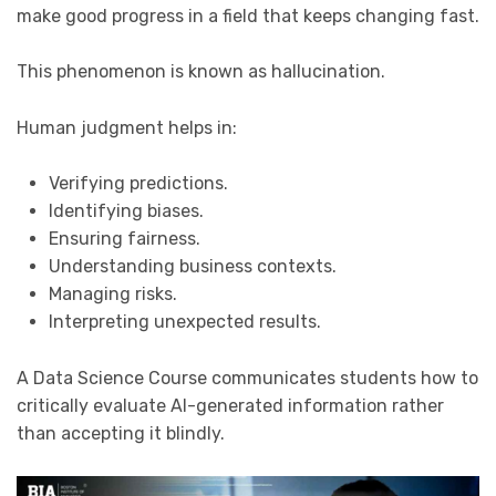
make good progress in a field that keeps changing fast.
This phenomenon is known as hallucination.
Human judgment helps in:
Verifying predictions.
Identifying biases.
Ensuring fairness.
Understanding business contexts.
Managing risks.
Interpreting unexpected results.
A Data Science Course communicates students how to
critically evaluate AI-generated information rather
than accepting it blindly.