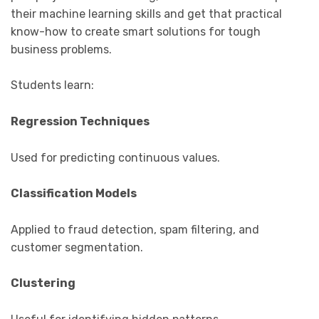
their machine learning skills and get that practical
know-how to create smart solutions for tough
business problems.
Students learn:
Regression Techniques
Used for predicting continuous values.
Classification Models
Applied to fraud detection, spam filtering, and
customer segmentation.
Clustering