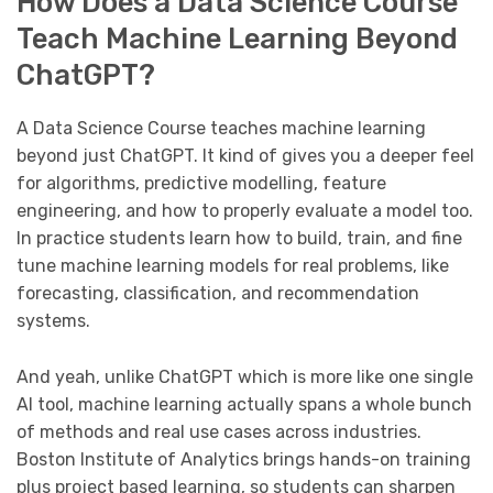
How Does a Data Science Course
Teach Machine Learning Beyond
ChatGPT?
A Data Science Course teaches machine learning
beyond just ChatGPT. It kind of gives you a deeper feel
for algorithms, predictive modelling, feature
engineering, and how to properly evaluate a model too.
In practice students learn how to build, train, and fine
tune machine learning models for real problems, like
forecasting, classification, and recommendation
systems.
And yeah, unlike ChatGPT which is more like one single
AI tool, machine learning actually spans a whole bunch
of methods and real use cases across industries.
Boston Institute of Analytics brings hands-on training
plus project based learning, so students can sharpen