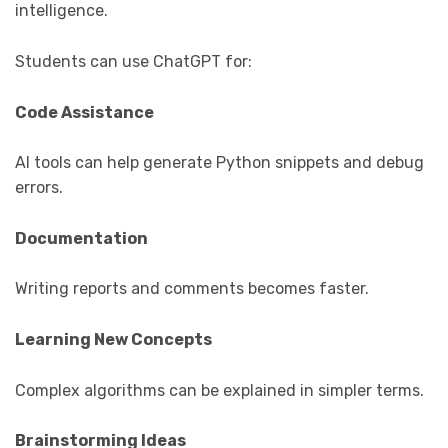
intelligence.
Students can use ChatGPT for:
Code Assistance
AI tools can help generate Python snippets and debug
errors.
Documentation
Writing reports and comments becomes faster.
Learning New Concepts
Complex algorithms can be explained in simpler terms.
Brainstorming Ideas