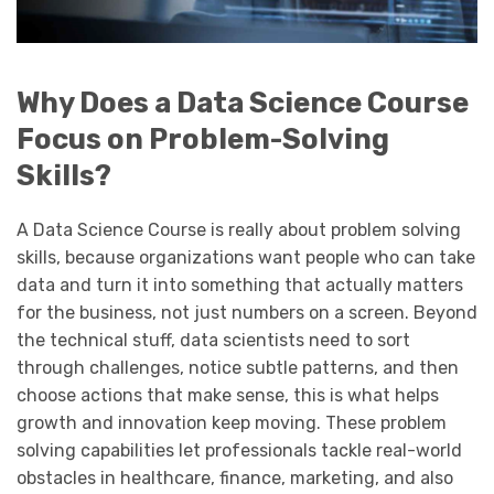
Why Does a Data Science Course
Focus on Problem-Solving
Skills?
A Data Science Course is really about problem solving
skills, because organizations want people who can take
data and turn it into something that actually matters
for the business, not just numbers on a screen. Beyond
the technical stuff, data scientists need to sort
through challenges, notice subtle patterns, and then
choose actions that make sense, this is what helps
growth and innovation keep moving. These problem
solving capabilities let professionals tackle real-world
obstacles in healthcare, finance, marketing, and also