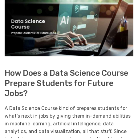
How Does a Data Science Course
Prepare Students for Future
Jobs?
A Data Science Course kind of prepares students for
what’s next in jobs by giving them in-demand abilities
in machine learning, artificial intelligence, data
analytics, and data visualization, all that stuff. Since