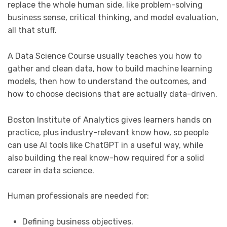
replace the whole human side, like problem-solving
business sense, critical thinking, and model evaluation,
all that stuff.
A Data Science Course usually teaches you how to
gather and clean data, how to build machine learning
models, then how to understand the outcomes, and
how to choose decisions that are actually data-driven.
Boston Institute of Analytics gives learners hands on
practice, plus industry-relevant know how, so people
can use AI tools like ChatGPT in a useful way, while
also building the real know-how required for a solid
career in data science.
Human professionals are needed for:
Defining business objectives.