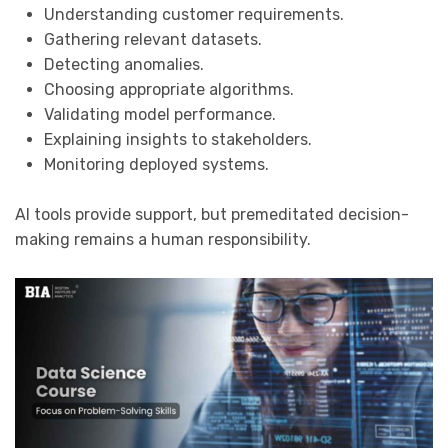
Understanding customer requirements.
Gathering relevant datasets.
Detecting anomalies.
Choosing appropriate algorithms.
Validating model performance.
Explaining insights to stakeholders.
Monitoring deployed systems.
AI tools provide support, but premeditated decision-
making remains a human responsibility.