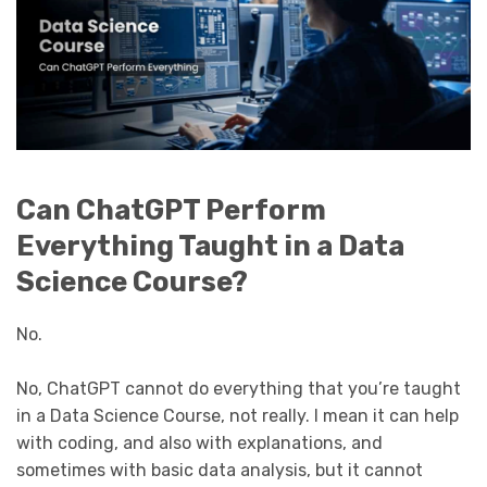
Can ChatGPT Perform
Everything Taught in a Data
Science Course?
No.
No, ChatGPT cannot do everything that you’re taught
in a Data Science Course, not really. I mean it can help
with coding, and also with explanations, and
sometimes with basic data analysis, but it cannot