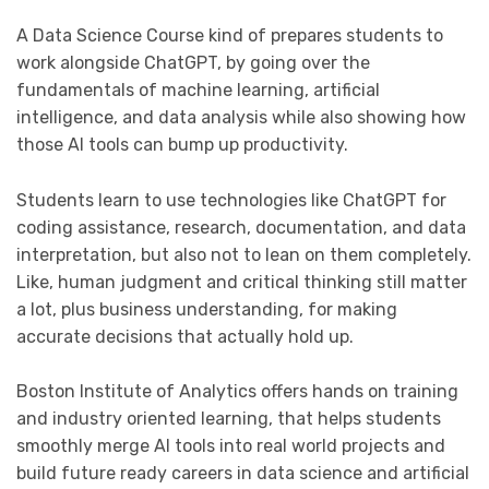
A Data Science Course kind of prepares students to
work alongside ChatGPT, by going over the
fundamentals of machine learning, artificial
intelligence, and data analysis while also showing how
those AI tools can bump up productivity.
Students learn to use technologies like ChatGPT for
coding assistance, research, documentation, and data
interpretation, but also not to lean on them completely.
Like, human judgment and critical thinking still matter
a lot, plus business understanding, for making
accurate decisions that actually hold up.
Boston Institute of Analytics offers hands on training
and industry oriented learning, that helps students
smoothly merge AI tools into real world projects and
build future ready careers in data science and artificial