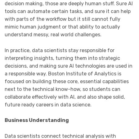
decision making, those are deeply human stuff. Sure AI
tools can automate certain tasks, and sure it can help
with parts of the workflow but it still cannot fully
mimic human judgment or that ability to actually
understand messy, real world challenges.
In practice, data scientists stay responsible for
interpreting insights, turning them into strategic
decisions, and making sure AI technologies are used in
a responsible way. Boston Institute of Analytics is
focused on building these core, essential capabilities
next to the technical know-how, so students can
collaborate effectively with AI, and also shape solid,
future ready careers in data science.
Business Understanding
Data scientists connect technical analysis with