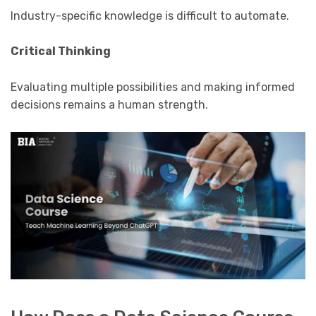
Industry-specific knowledge is difficult to automate.
Critical Thinking
Evaluating multiple possibilities and making informed
decisions remains a human strength.