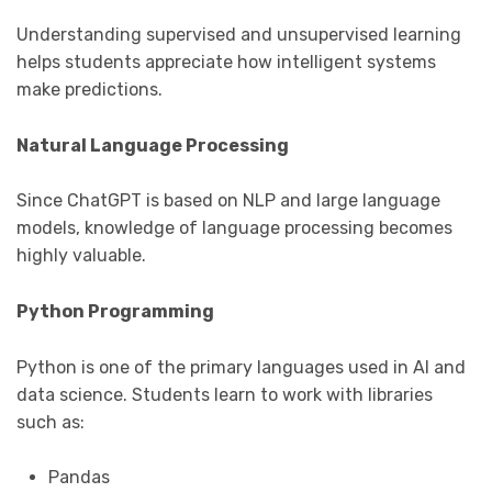
Understanding supervised and unsupervised learning
helps students appreciate how intelligent systems
make predictions.
Natural Language Processing
Since ChatGPT is based on NLP and large language
models, knowledge of language processing becomes
highly valuable.
Python Programming
Python is one of the primary languages used in AI and
data science. Students learn to work with libraries
such as:
Pandas