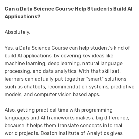
Can a Data Science Course Help Students Build AI
Applications?
Absolutely.
Yes, a Data Science Course can help student’s kind of
build AI applications, by covering key ideas like
machine learning, deep learning, natural language
processing, and data analytics. With that skill set,
learners can actually put together “smart” solutions
such as chatbots, recommendation systems, predictive
models, and computer vision based apps.
Also, getting practical time with programming
languages and AI frameworks makes a big difference,
because it helps them translate concepts into real
world projects. Boston Institute of Analytics gives