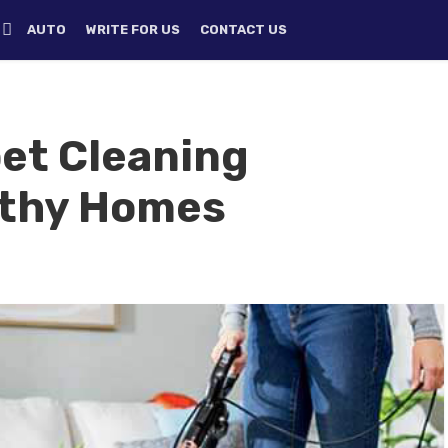
H
AUTO
WRITE FOR US
CONTACT US
pet Cleaning
lthy Homes