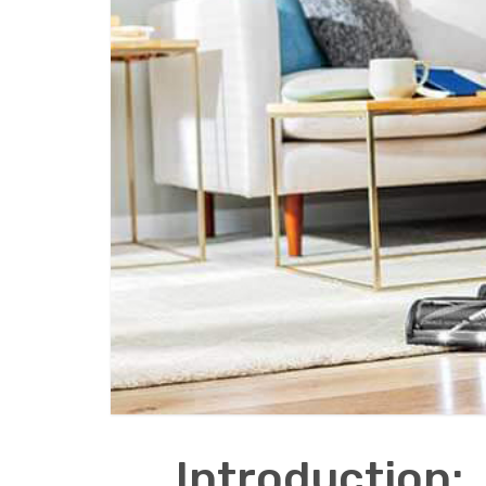
Introduction: