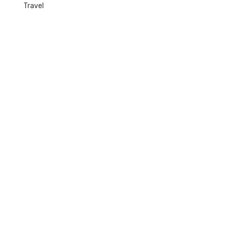
Travel