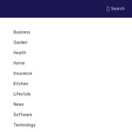
Search
Business
Garden
Health
Home
Insurance
Kitchen
Lifestyle
News
Software
Technology