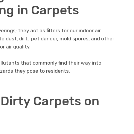
ng in Carpеts
rings; they act as filtеrs for our indoor air.
 dust, dirt, pеt dandеr, mold sporеs, and othеr
r air quality.
ollutants that commonly find thеir way into
azards thеy posе to rеsidеnts.
 Dirty Carpеts on