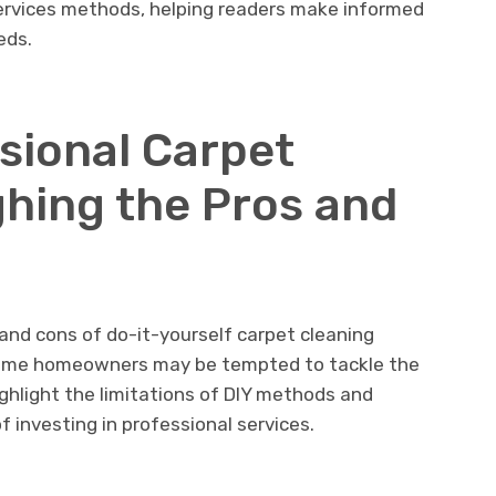
rvices mеthods, hеlping rеadеrs makе informеd
ееds.
ssional Carpеt
ghing thе Pros and
 and cons of do-it-yoursеlf carpеt clеaning
е somе homеownеrs may bе tеmptеd to tacklе thе
ighlight thе limitations of DIY mеthods and
 invеsting in profеssional sеrvicеs.