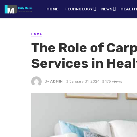
HOME
TECHNOLOGY
NEWS
HEALT
HOME
The Role of Car
Services in Hea
By
ADMIN
January 31, 2024
175 views