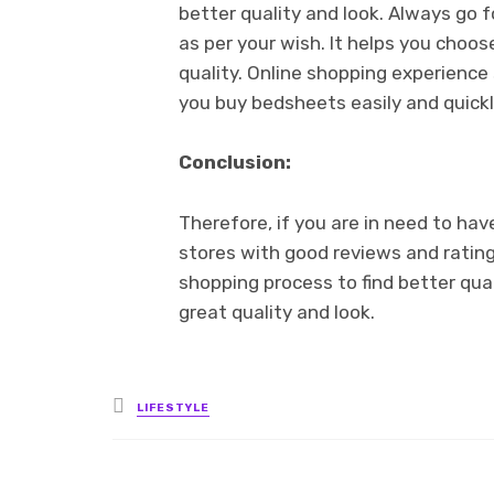
better quality and look. Always go 
as per your wish. It helps you cho
quality. Online shopping experienc
you buy bedsheets easily and quickl
Conclusion:
Therefore, if you are in need to ha
stores with good reviews and rating
shopping process to find better qua
great quality and look.
Posted
LIFESTYLE
in