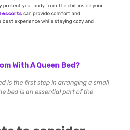
 protect your body from the chill inside your
l escorts
can provide comfort and
e best experience while staying cozy and
oom With A Queen Bed?
 is the first step in arranging a small
e bed is an essential part of the