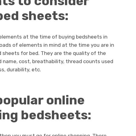
nts to consider
bed sheets:
elements at the time of buying bedsheets in
loads of elements in mind at the time you are in
 sheets for bed. They are the quality of the
rand name, cost, breathability, thread counts used
, durability, etc.
popular online
ing bedsheets:
 then you must go for online shopping. There,