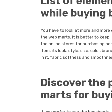
List of eleme
while buying 
You have to look at more and more 
the web marts. It is better to keep 
the online stores for purchasing bed
item, its look, style, size, color, b
in it, fabric softness and smoothness
Discover the 
marts for buy
If you prefer to use the bedsheets,