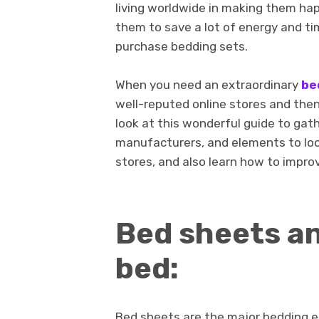
living worldwide in making them happy
them to save a lot of energy and ti
purchase bedding sets.
When you need an extraordinary
be
well-reputed online stores and then
look at this wonderful guide to gat
manufacturers, and elements to look
stores, and also learn how to improv
Bed sheets an
bed:
Bed sheets are the major bedding 