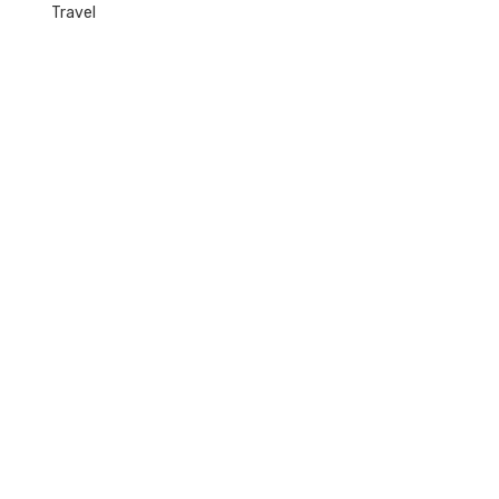
Travel