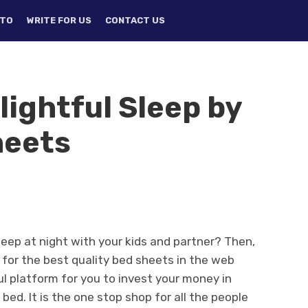
TO
WRITE FOR US
CONTACT US
lightful Sleep by
heets
leep at night with your kids and partner? Then,
ch for the best quality bed sheets in the web
ul platform for you to invest your money in
ed. It is the one stop shop for all the people