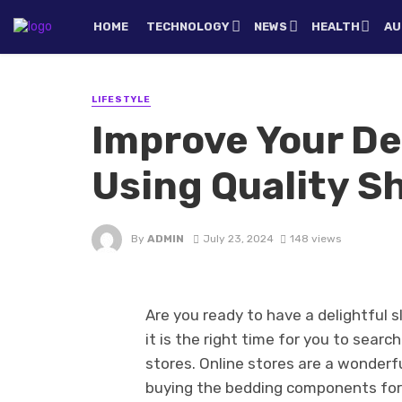
HOME
TECHNOLOGY
NEWS
HEALTH
AU
LIFESTYLE
Improve Your De
Using Quality S
By
ADMIN
July 23, 2024
148 views
Are you ready to have a delightful s
it is the right time for you to sear
stores. Online stores are a wonderf
buying the bedding components for b