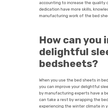
accounting to increase the quality 
dedication have more skills, knowle
manufacturing work of the bed shee
How can you 
delightful sle
bedsheets?
When you use the bed sheets in bed
you can improve your delightful sle
by manufacturing experts have a be
can take a rest by wrapping the be
experiencing the winter climate in yo