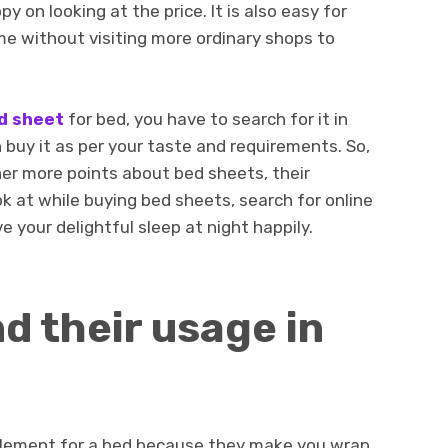
 on looking at the price. It is also easy for
me without visiting more ordinary shops to
d sheet
for bed, you have to search for it in
 buy it as per your taste and requirements. So,
her more points about bed sheets, their
 at while buying bed sheets, search for online
e your delightful sleep at night happily.
d their usage in
element for a bed because they make you wrap