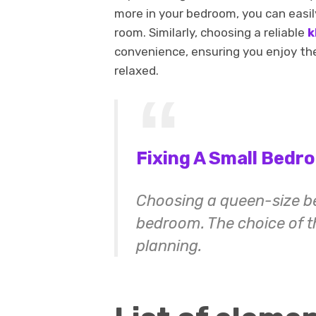
more in your bedroom, you can easily
room. Similarly, choosing a reliable
k
convenience, ensuring you enjoy th
relaxed.
Fixing A Small Bedr
Choosing a queen-size bed
bedroom. The choice of th
planning.