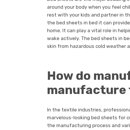
around your body when you feel chill
rest with your kids and partner in t
the bed sheets in bed it can provide
home. It can play a vital role in he
wake actively. The bed sheets in be
skin from hazardous cold weather a
How do manuf
manufacture 
In the textile industries, professi
marvelous-looking bed sheets for cu
the manufacturing process and vari