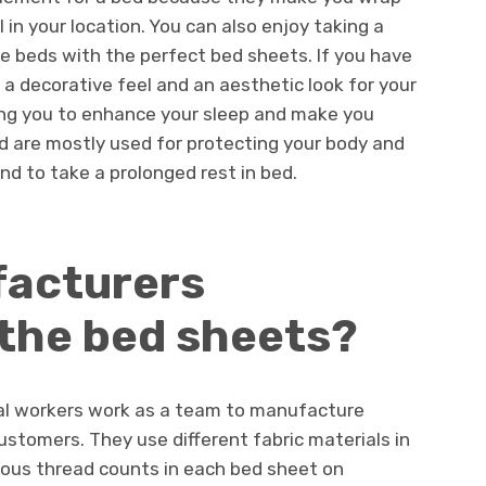
 in your location. You can also enjoy taking a
he beds with the perfect bed sheets. If you have
 a decorative feel and an aesthetic look for your
lping you to enhance your sleep and make you
d are mostly used for protecting your body and
nd to take a prolonged rest in bed.
acturers
the bed sheets?
onal workers work as a team to manufacture
stomers. They use different fabric materials in
ous thread counts in each bed sheet on