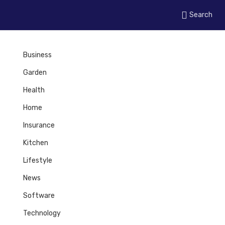
Search
Business
Garden
Health
Home
Insurance
Kitchen
Lifestyle
News
Software
Technology