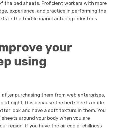
of the bed sheets. Proficient workers with more
dge, experience, and practice in performing the
ts in the textile manufacturing industries.
improve your
ep using
 after purchasing them from web enterprises,
ep at night. It is because the bed sheets made
tter look and have a soft texture in them. You
d sheets around your body when you are
ur region. If you have the air cooler chillness