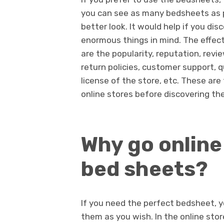
you can see as many bedsheets as p
better look. It would help if you di
enormous things in mind. The effect
are the popularity, reputation, rev
return policies, customer support, qu
license of the store, etc. These are 
online stores before discovering th
Why go online
bed sheets?
If you need the perfect
bedsh
eet, 
them as you wish. In the online stor