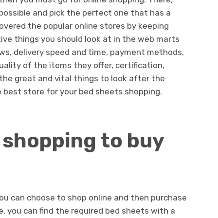
ossible and pick the perfect one that has a
scovered the popular online stores by keeping
ive things you should look at in the web marts
iews, delivery speed and time, payment methods,
ality of the items they offer, certification,
the great and vital things to look after the
e best store for your bed sheets shopping.
 shopping to buy
you can choose to shop online and then purchase
e, you can find the required bed sheets with a