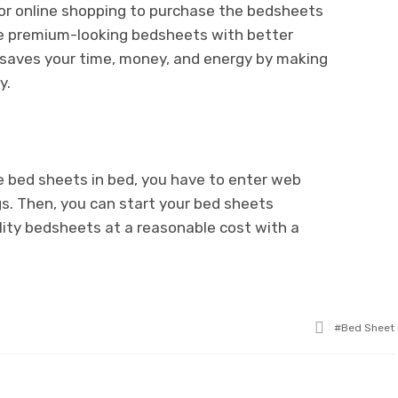
for online shopping to purchase the bedsheets
ose premium-looking bedsheets with better
e saves your time, money, and energy by making
y.
ve bed sheets in bed, you have to enter web
s. Then, you can start your bed sheets
lity bedsheets at a reasonable cost with a
Tagged
Bed Sheet
with