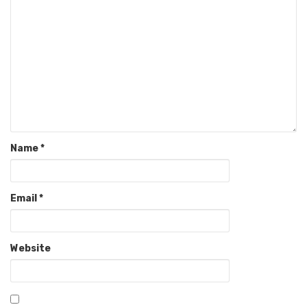
Name
*
Email
*
Website