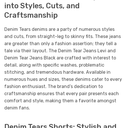
into Styles, Cuts, and
Craftsmanship
Denim Tears denims are a party of numerous styles
and cuts, from straight-leg to skinny fits. These jeans
are greater than only a fashion assertion; they tell a
tale via their layout. The Denim Tear Jeans Levi and
Denim Tear Jeans Black are crafted with interest to
detail, along with specific washes, problematic
stitching, and tremendous hardware. Available in
numerous hues and sizes, these denims cater to every
fashion enthusiast. The brand’s dedication to
craftsmanship ensures that every pair presents each
comfort and style, making them a favorite amongst
denim fans.
Denim Tears Shorts: Stylish and