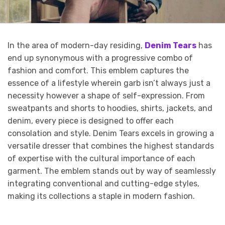
In the area of modern-day residing,
Denim Tears
has
end up synonymous with a progressive combo of
fashion and comfort. This emblem captures the
essence of a lifestyle wherein garb isn’t always just a
necessity however a shape of self-expression. From
sweatpants and shorts to hoodies, shirts, jackets, and
denim, every piece is designed to offer each
consolation and style. Denim Tears excels in growing a
versatile dresser that combines the highest standards
of expertise with the cultural importance of each
garment. The emblem stands out by way of seamlessly
integrating conventional and cutting-edge styles,
making its collections a staple in modern fashion.