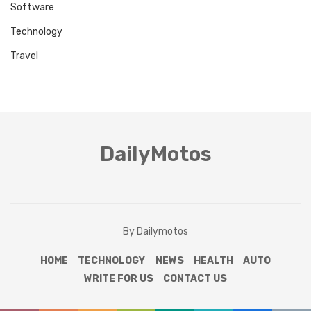
Software
Technology
Travel
DailyMotos
By Dailymotos
HOME
TECHNOLOGY
NEWS
HEALTH
AUTO
WRITE FOR US
CONTACT US