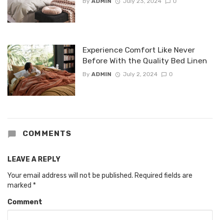
By
ADMIN
July 23, 2024
0
Experience Comfort Like Never
Before With the Quality Bed Linen
By
ADMIN
July 2, 2024
0
COMMENTS
LEAVE A REPLY
Your email address will not be published.
Required fields are
marked
*
Comment