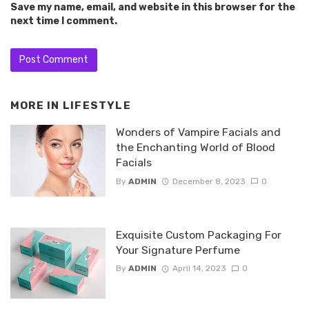
Save my name, email, and website in this browser for the
next time I comment.
MORE IN
LIFESTYLE
Wonders of Vampire Facials and
the Enchanting World of Blood
Facials
By
ADMIN
December 8, 2023
0
Exquisite Custom Packaging For
Your Signature Perfume
By
ADMIN
April 14, 2023
0