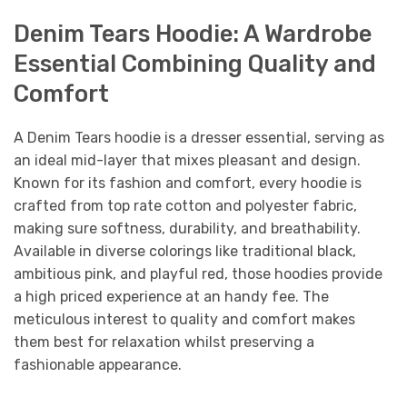
Denim Tears Hoodie: A Wardrobe
Essential Combining Quality and
Comfort
A Denim Tears hoodie is a dresser essential, serving as
an ideal mid-layer that mixes pleasant and design.
Known for its fashion and comfort, every hoodie is
crafted from top rate cotton and polyester fabric,
making sure softness, durability, and breathability.
Available in diverse colorings like traditional black,
ambitious pink, and playful red, those hoodies provide
a high priced experience at an handy fee. The
meticulous interest to quality and comfort makes
them best for relaxation whilst preserving a
fashionable appearance.