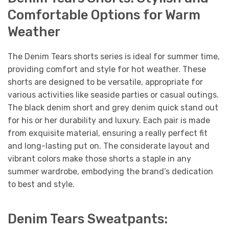
Comfortable Options for Warm
Weather
The Denim Tears shorts series is ideal for summer time,
providing comfort and style for hot weather. These
shorts are designed to be versatile, appropriate for
various activities like seaside parties or casual outings.
The black denim short and grey denim quick stand out
for his or her durability and luxury. Each pair is made
from exquisite material, ensuring a really perfect fit
and long-lasting put on. The considerate layout and
vibrant colors make those shorts a staple in any
summer wardrobe, embodying the brand’s dedication
to best and style.
Denim Tears Sweatpants: