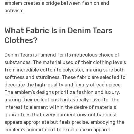
emblem creates a bridge between fashion and
activism.
What Fabric Is in Denim Tears
Clothes?
Denim Tears is famend for its meticulous choice of
substances. The material used of their clothing levels
from incredible cotton to polyester, making sure both
softness and sturdiness. These fabric are selected to
decorate the high-quality and luxury of each piece.
The emblem’s designs prioritize fashion and luxury,
making their collections fantastically favorite. The
interest to element within the desire of materials
guarantees that every garment now not handiest
appears appropriate but feels precise, embodying the
emblem’s commitment to excellence in apparel.