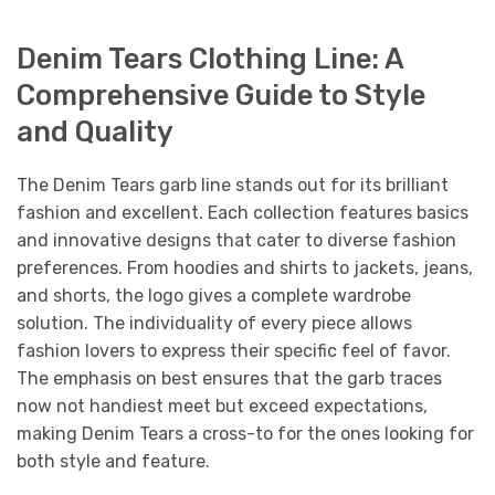
Denim Tears Clothing Line: A
Comprehensive Guide to Style
and Quality
The Denim Tears garb line stands out for its brilliant
fashion and excellent. Each collection features basics
and innovative designs that cater to diverse fashion
preferences. From hoodies and shirts to jackets, jeans,
and shorts, the logo gives a complete wardrobe
solution. The individuality of every piece allows
fashion lovers to express their specific feel of favor.
The emphasis on best ensures that the garb traces
now not handiest meet but exceed expectations,
making Denim Tears a cross-to for the ones looking for
both style and feature.