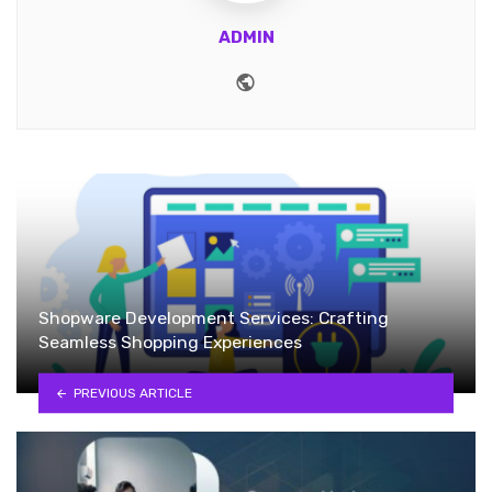
ADMIN
Website
Shopware Development Services: Crafting
Seamless Shopping Experiences
PREVIOUS ARTICLE