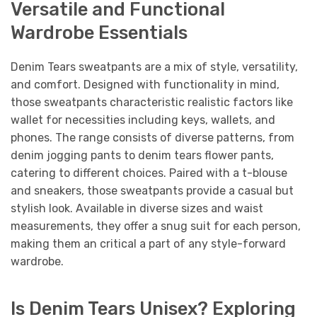
Versatile and Functional
Wardrobe Essentials
Denim Tears sweatpants are a mix of style, versatility,
and comfort. Designed with functionality in mind,
those sweatpants characteristic realistic factors like
wallet for necessities including keys, wallets, and
phones. The range consists of diverse patterns, from
denim jogging pants to denim tears flower pants,
catering to different choices. Paired with a t-blouse
and sneakers, those sweatpants provide a casual but
stylish look. Available in diverse sizes and waist
measurements, they offer a snug suit for each person,
making them an critical a part of any style-forward
wardrobe.
Is Denim Tears Unisex? Exploring