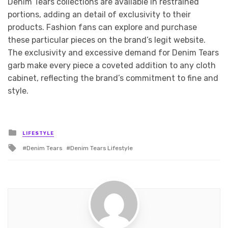
Denim Tears collections are available in restrained
portions, adding an detail of exclusivity to their
products. Fashion fans can explore and purchase
these particular pieces on the brand’s legit website.
The exclusivity and excessive demand for Denim Tears
garb make every piece a coveted addition to any cloth
cabinet, reflecting the brand’s commitment to fine and
style.
Posted
LIFESTYLE
in
Tagged
Denim Tears
Denim Tears Lifestyle
with