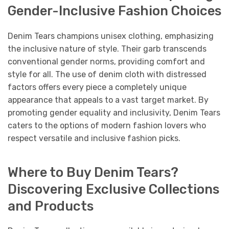
Gender-Inclusive Fashion Choices
Denim Tears champions unisex clothing, emphasizing
the inclusive nature of style. Their garb transcends
conventional gender norms, providing comfort and
style for all. The use of denim cloth with distressed
factors offers every piece a completely unique
appearance that appeals to a vast target market. By
promoting gender equality and inclusivity, Denim Tears
caters to the options of modern fashion lovers who
respect versatile and inclusive fashion picks.
Where to Buy Denim Tears?
Discovering Exclusive Collections
and Products