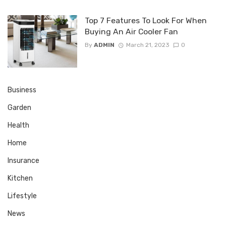
Top 7 Features To Look For When
Buying An Air Cooler Fan
By
ADMIN
March 21, 2023
0
Business
Garden
Health
Home
Insurance
Kitchen
Lifestyle
News