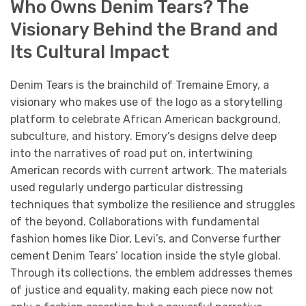
Who Owns Denim Tears? The
Visionary Behind the Brand and
Its Cultural Impact
Denim Tears is the brainchild of Tremaine Emory, a
visionary who makes use of the logo as a storytelling
platform to celebrate African American background,
subculture, and history. Emory’s designs delve deep
into the narratives of road put on, intertwining
American records with current artwork. The materials
used regularly undergo particular distressing
techniques that symbolize the resilience and struggles
of the beyond. Collaborations with fundamental
fashion homes like Dior, Levi’s, and Converse further
cement Denim Tears’ location inside the style global.
Through its collections, the emblem addresses themes
of justice and equality, making each piece now not