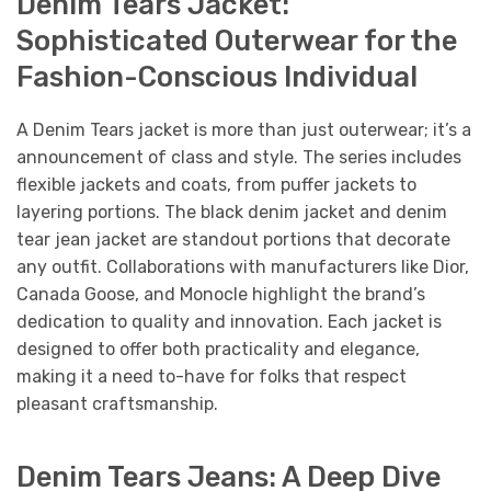
Denim Tears Jacket:
Sophisticated Outerwear for the
Fashion-Conscious Individual
A Denim Tears jacket is more than just outerwear; it’s a
announcement of class and style. The series includes
flexible jackets and coats, from puffer jackets to
layering portions. The black denim jacket and denim
tear jean jacket are standout portions that decorate
any outfit. Collaborations with manufacturers like Dior,
Canada Goose, and Monocle highlight the brand’s
dedication to quality and innovation. Each jacket is
designed to offer both practicality and elegance,
making it a need to-have for folks that respect
pleasant craftsmanship.
Denim Tears Jeans: A Deep Dive