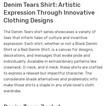
Denim Tears Shirt: Artistic
Expression Through Innovative
Clothing Designs
The Denim Tears shirt series showcases a variety of
tees that inform tales of culture and inventive
expression. Each shirt, whether or not a Black Denim
Shirt or a Red Denim Shirt, is a canvas for designs,
decorations, and messages that evoke pride and
individuality. Available in extraordinary patterns like
crewneck, O-neck, and V-neck, these shirts are crafted
to express a relaxed but impactful character. The
considerate shade alternatives and problematic info
make those shirts a staple in any style lover’s cloth
wardrobe.