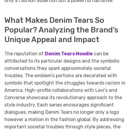
only a fashion assertion but a powerful narrative.
What Makes Denim Tears So
Popular? Analyzing the Brand’s
Unique Appeal and Impact
The reputation of
Denim Tears Hoodie
can be
attributed to its particular designs and the symbolic
conversations they spark approximately societal
troubles. The emblem’s portions are decorated with
symbols that spotlight the struggles towards racism in
America. High-profile collaborations with Levi’s and
Converse showcase its revolutionary approach to the
style industry. Each series encourages significant
dialogues, making Denim Tears no longer only a logo
however a motion in the fashion global. By addressing
important societal troubles through style pieces, the