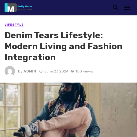
LIFESTYLE
Denim Tears Lifestyle:
Modern Living and Fashion
Integration
By
ADMIN
June 27, 2024
150 views