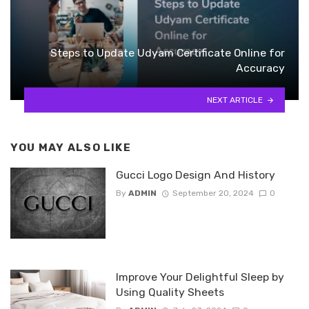
Steps to Update Udyam Certificate Online for
Accuracy
NEXT ARTICLE
YOU MAY ALSO LIKE
Gucci Logo Design And History
By
ADMIN
September 20, 2024
0
Improve Your Delightful Sleep by
Using Quality Sheets