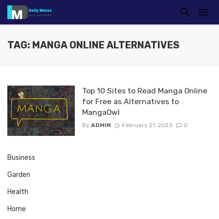
TAG: MANGA ONLINE ALTERNATIVES
Top 10 Sites to Read Manga Online
for Free as Alternatives to
MangaOwl
By
ADMIN
February 21, 2023
0
Business
Garden
Health
Home