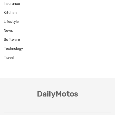
Insurance
Kitchen
Lifestyle
News
Software
Technology
Travel
DailyMotos