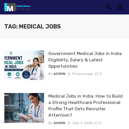
TAG: MEDICAL JOBS
Government Medical Jobs in India:
Eligibility, Salary & Latest
Opportunities
By
ADMIN
10 hours ago
0
Medical Jobs in India: How to Build
a Strong Healthcare Professional
Profile That Gets Recruiter
Attention?
By
ADMIN
July 3, 2026
0