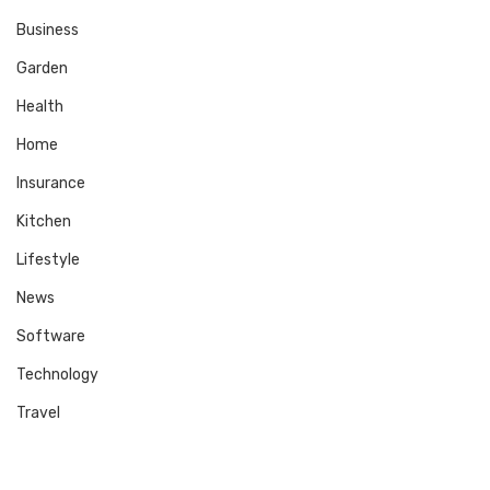
Business
Garden
Health
Home
Insurance
Kitchen
Lifestyle
News
Software
Technology
Travel