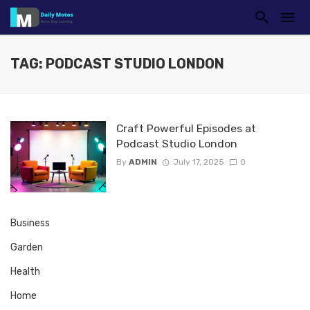
TAG: PODCAST STUDIO LONDON
Craft Powerful Episodes at
Podcast Studio London
By
ADMIN
July 17, 2025
0
Business
Garden
Health
Home