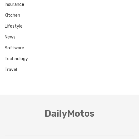
Insurance
Kitchen
Lifestyle
News
Software
Technology
Travel
DailyMotos