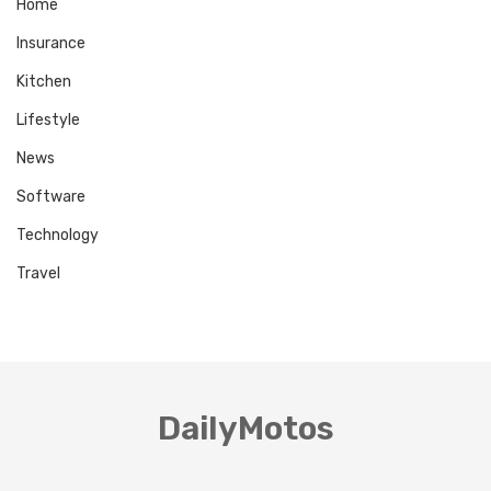
Home
Insurance
Kitchen
Lifestyle
News
Software
Technology
Travel
DailyMotos