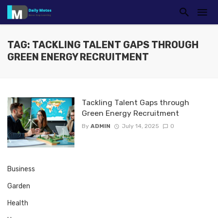
TAG: TACKLING TALENT GAPS THROUGH
GREEN ENERGY RECRUITMENT
Tackling Talent Gaps through
Green Energy Recruitment
By
ADMIN
July 14, 2025
0
Business
Garden
Health