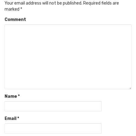
Your email address will not be published.
Required fields are
marked
*
Comment
Name
*
Email
*