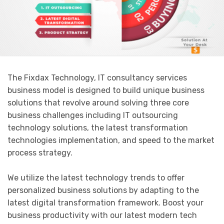
The Fixdax Technology, IT consultancy services
business model is designed to build unique business
solutions that revolve around solving three core
business challenges including IT outsourcing
technology solutions, the latest transformation
technologies implementation, and speed to the market
process strategy.
We utilize the latest technology trends to offer
personalized business solutions by adapting to the
latest digital transformation framework. Boost your
business productivity with our latest modern tech