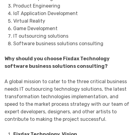
Product Engineering
IoT Application Development
Virtual Reality
Game Development
IT outsourcing solutions
Software business solutions consulting
Why should you choose Fixdax Technology
software business solutions consulting?
A global mission to cater to the three critical business
needs IT outsourcing technology solutions, the latest
transformation technologies implementation, and
speed to the market process strategy with our team of
expert developers, designers, and other artists to
contribute to making the project successful.
Fixdax Technology Vision