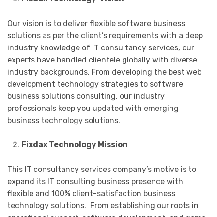
Our vision is to deliver flexible software business
solutions as per the client’s requirements with a deep
industry knowledge of IT consultancy services, our
experts have handled clientele globally with diverse
industry backgrounds. From developing the best web
development technology strategies to software
business solutions consulting, our industry
professionals keep you updated with emerging
business technology solutions.
Fixdax Technology Mission
This IT consultancy services company’s motive is to
expand its IT consulting business presence with
flexible and 100% client-satisfaction business
technology solutions. From establishing our roots in