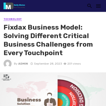
TECHNOLOGY
Fixdax Business Model:
Solving Different Critical
Business Challenges from
Every Touchpoint
By
ADMIN
September 28, 2023
201 views