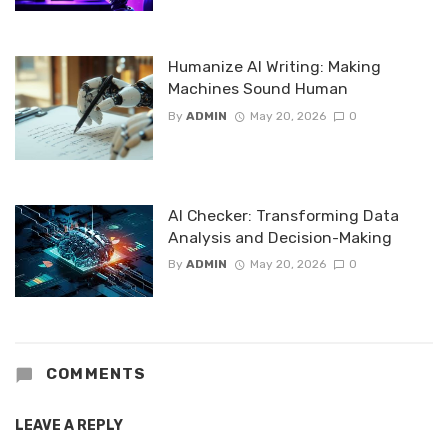
Humanize AI Writing: Making
Machines Sound Human
By
ADMIN
May 20, 2026
0
AI Checker: Transforming Data
Analysis and Decision-Making
By
ADMIN
May 20, 2026
0
COMMENTS
LEAVE A REPLY