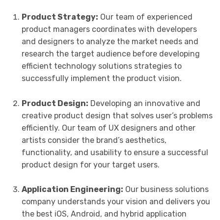
Product Strategy:
Our team of experienced
product managers coordinates with developers
and designers to analyze the market needs and
research the target audience before developing
efficient technology solutions strategies to
successfully implement the product vision.
Product Design:
Developing an innovative and
creative product design that solves user’s problems
efficiently. Our team of UX designers and other
artists consider the brand’s aesthetics,
functionality, and usability to ensure a successful
product design for your target users.
Application Engineering:
Our business solutions
company understands your vision and delivers you
the best iOS, Android, and hybrid application