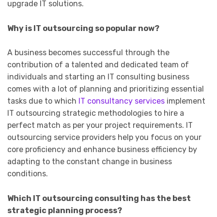
upgrade IT solutions.
Why is IT outsourcing so popular now?
A business becomes successful through the
contribution of a talented and dedicated team of
individuals and starting an IT consulting business
comes with a lot of planning and prioritizing essential
tasks due to which
IT consultancy services
implement
IT outsourcing strategic methodologies to hire a
perfect match as per your project requirements. IT
outsourcing service providers help you focus on your
core proficiency and enhance business efficiency by
adapting to the constant change in business
conditions.
Which IT outsourcing consulting has the best
strategic planning process?