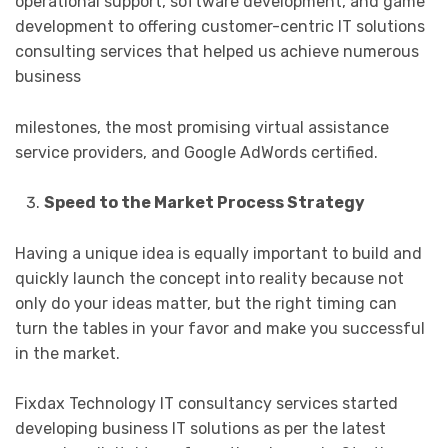
operational support, software development, and game
development to offering customer-centric IT solutions
consulting services that helped us achieve numerous
business
milestones, the most promising virtual assistance
service providers, and Google AdWords certified.
Speed to the Market Process Strategy
Having a unique idea is equally important to build and
quickly launch the concept into reality because not
only do your ideas matter, but the right timing can
turn the tables in your favor and make you successful
in the market.
Fixdax Technology IT consultancy services started
developing business IT solutions as per the latest