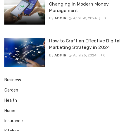
Changing in Modern Money
Management
By
ADMIN
April 30, 2024
0
How to Craft an Effective Digital
Marketing Strategy in 2024
By
ADMIN
April 25, 2024
0
Business
Garden
Health
Home
Insurance