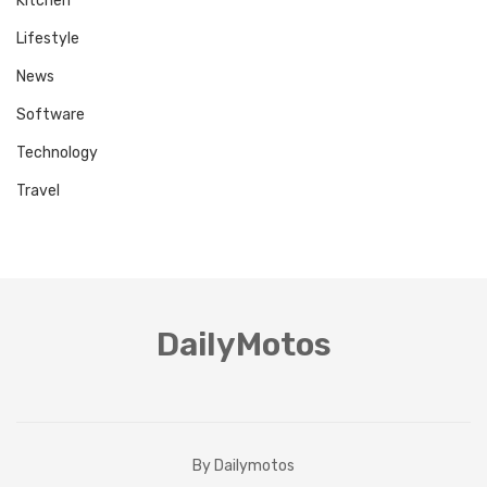
Kitchen
Lifestyle
News
Software
Technology
Travel
DailyMotos
By Dailymotos