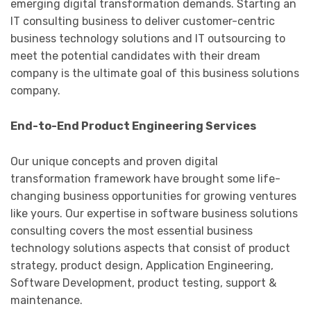
emerging digital transformation demands. Starting an
IT consulting business to deliver customer-centric
business technology solutions and IT outsourcing to
meet the potential candidates with their dream
company is the ultimate goal of this business solutions
company.
End-to-End Product Engineering Services
Our unique concepts and proven digital
transformation framework have brought some life-
changing business opportunities for growing ventures
like yours. Our expertise in software business solutions
consulting covers the most essential business
technology solutions aspects that consist of product
strategy, product design, Application Engineering,
Software Development, product testing, support &
maintenance.