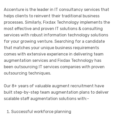
Accenture is the leader in IT consultancy services that
helps clients to reinvent their traditional business
processes. Similarly, Fixdax Technology implements the
most effective and proven IT solutions & consulting
services with robust information technology solutions
for your growing venture. Searching for a candidate
that matches your unique business requirements
comes with extensive experience in delivering team
augmentation services and Fixdax Technology has
been outsourcing IT services companies with proven
outsourcing techniques.
Our 8+ years of valuable augment recruitment have
built step-by-step team augmentation plans to deliver
scalable staff augmentation solutions with:-
Successful workforce planning