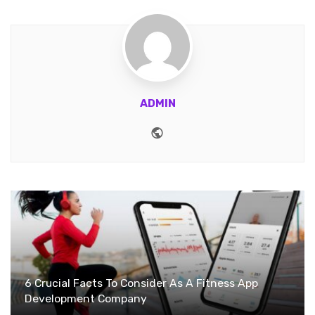
ADMIN
Website
6 Crucial Facts To Consider As A Fitness App
Development Company