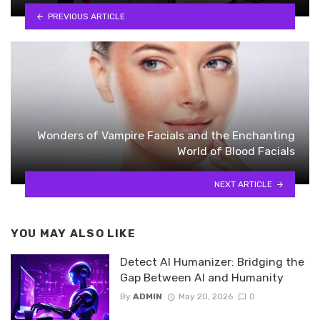
PREVIOUS ARTICLE
Wonders of Vampire Facials and the Enchanting
World of Blood Facials
NEXT ARTICLE
YOU MAY ALSO LIKE
Detect AI Humanizer: Bridging the
Gap Between AI and Humanity
By
ADMIN
May 20, 2026
0