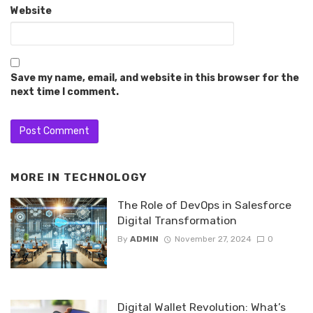
Website
Save my name, email, and website in this browser for the
next time I comment.
MORE IN
TECHNOLOGY
The Role of DevOps in Salesforce
Digital Transformation
By
ADMIN
November 27, 2024
0
Digital Wallet Revolution: What’s