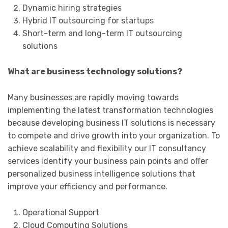
Dynamic hiring strategies
Hybrid IT outsourcing for startups
Short-term and long-term IT outsourcing
solutions
What are business technology solutions?
Many businesses are rapidly moving towards
implementing the latest transformation technologies
because developing business IT solutions is necessary
to compete and drive growth into your organization. To
achieve scalability and flexibility our IT consultancy
services identify your business pain points and offer
personalized business intelligence solutions that
improve your efficiency and performance.
Operational Support
Cloud Computing Solutions