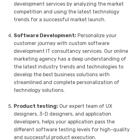
development services by analyzing the market
competition and using the latest technology
trends for a successful market launch.
Software Development:
Personalize your
customer journey with custom software
development IT consultancy services. Our online
marketing agency has a deep understanding of
the latest industry trends and technologies to
develop the best business solutions with
streamlined and complete personalization of
technology solutions.
Product testing:
Our expert team of UX
designers, 3-D designers, and application
developers, helps your application pass the
different software testing levels for high-quality
and successful product execution.