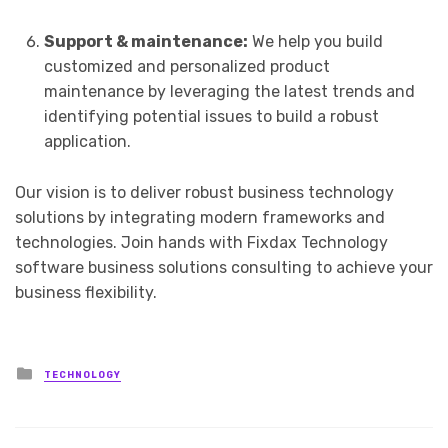
Support & maintenance:
We help you build
customized and personalized product
maintenance by leveraging the latest trends and
identifying potential issues to build a robust
application.
Our vision is to deliver robust business technology
solutions by integrating modern frameworks and
technologies. Join hands with Fixdax Technology
software business solutions consulting to achieve your
business flexibility.
Posted
TECHNOLOGY
in